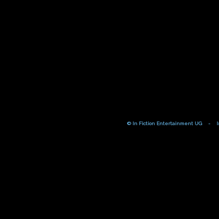
© In Fiction Entertainment UG
-