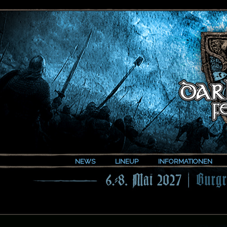
NEWS
LINEUP
INFORMATIONEN