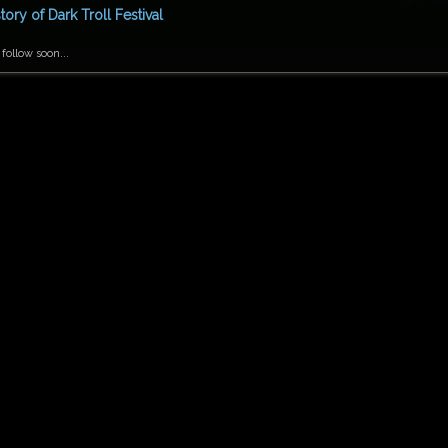
tory of Dark Troll Festival
 follow soon...